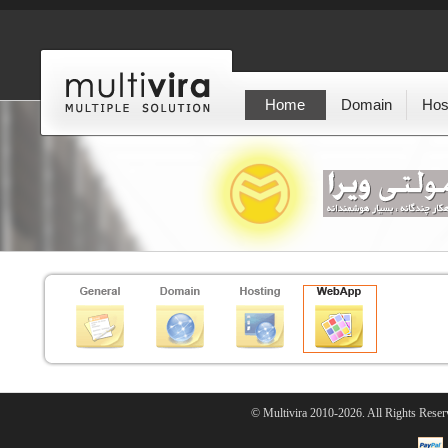
Home
Domain
Hos
© Multivira 2010-2026. All Rights Reser