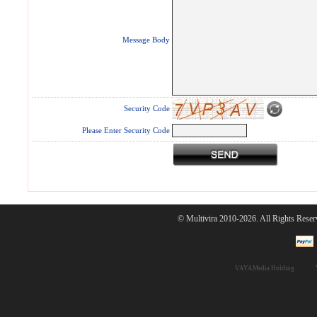
Message Body
Security Code
Please Enter Security Code
© Multivira 2010-2026. All Rights Reser
VAYAMedia Holding