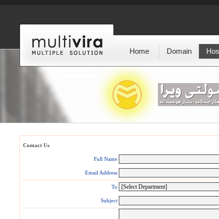
Home
Domain
Hos
Contact Us
Full Name
Email Address
To
Subject